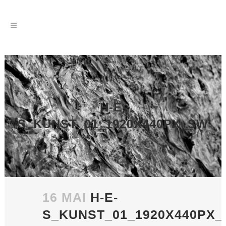
H-E-
S_KUNST_01_1920X440PX_SW
16 MAI
H-E-
S_KUNST_01_1920X440PX