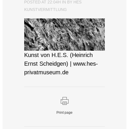
POSTED AT 22:04H
IN
BY
HES
KUNSTVERMITTLUNG
Kunst von H.E.S. (Heinrich
Ernst Scheidgen) | www.hes-
privatmuseum.de
Print page