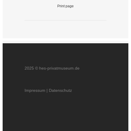
Print page
2025 © hes-privatmuseum.de
Impressum
|
Datenschutz