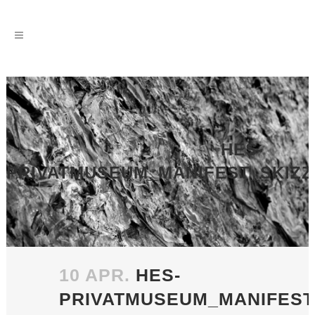
HES-
PRIVATMUSEUM_MANIFEST_SKIZZE
10 APR.
HES-
PRIVATMUSEUM_MANIFEST_