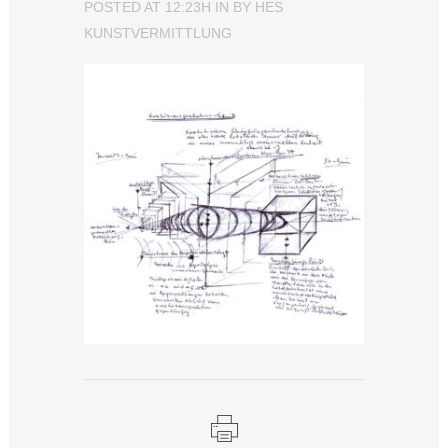
POSTED AT 12:23H
IN
BY
HES
KUNSTVERMITTLUNG