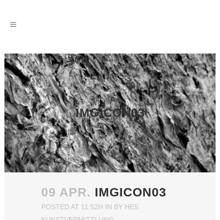
IMGICON03
09 APR.
IMGICON03
POSTED AT 11:52H
IN
BY
HES
KUNSTVERMITTLUNG