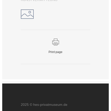
Print page
2025 © hes-privatmuseum.de